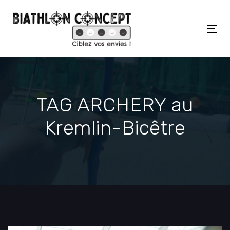
Skip
Skip
links
to
primary
Tog
navigation
nav
Skip
to
content
TAG ARCHERY au
Kremlin-Bicêtre